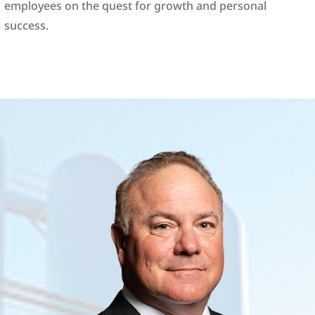
employees on the quest for growth and personal
success.