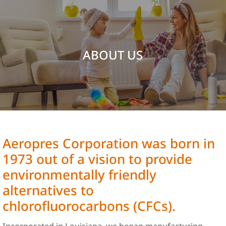
ABOUT US
Aeropres Corporation was born in
1973 out of a vision to provide
environmentally friendly
alternatives to
chlorofluorocarbons (CFCs).
Incorporated in Louisiana, we began manufacturing