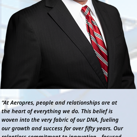
“At Aeropres, people and relationships are at
the heart of everything we do. This belief is
woven into the very fabric of our DNA, fueling
our growth and success for over fifty years. Our
relentless commitment to innovation—focused