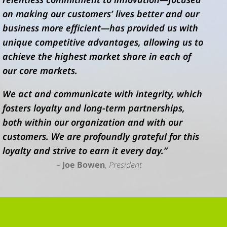
on making our customers’ lives better and our
business more efficient—has provided us with
unique competitive advantages, allowing us to
achieve the highest market share in each of
our core markets.
We act and communicate with integrity, which
fosters loyalty and long-term partnerships,
both within our organization and with our
customers. We are profoundly grateful for this
loyalty and strive to earn it every day.”
–
Joe Bowen
,
President