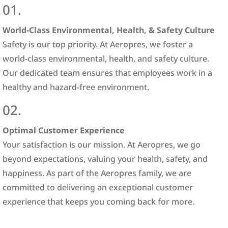
01.
World-Class Environmental, Health, & Safety Culture
Safety is our top priority. At Aeropres, we foster a
world-class environmental, health, and safety culture.
Our dedicated team ensures that employees work in a
healthy and hazard-free environment.
02.
Optimal Customer Experience
Your satisfaction is our mission. At Aeropres, we go
beyond expectations, valuing your health, safety, and
happiness. As part of the Aeropres family, we are
committed to delivering an exceptional customer
experience that keeps you coming back for more.