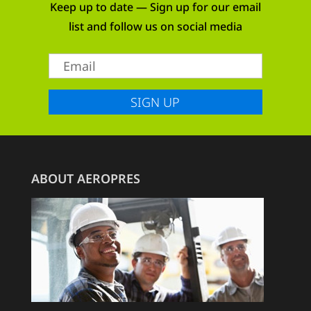
Keep up to date — Sign up for our email
list and follow us on social media
SIGN UP
ABOUT AEROPRES