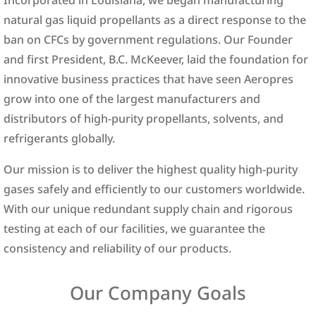
natural gas liquid propellants as a direct response to the
ban on CFCs by government regulations. Our Founder
and first President, B.C. McKeever, laid the foundation for
innovative business practices that have seen Aeropres
grow into one of the largest manufacturers and
distributors of high-purity propellants, solvents, and
refrigerants globally.
Our mission is to deliver the highest quality high-purity
gases safely and efficiently to our customers worldwide.
With our unique redundant supply chain and rigorous
testing at each of our facilities, we guarantee the
consistency and reliability of our products.
Our Company Goals