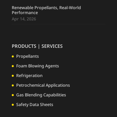
Renewable Propellants, Real-World
Performance
Apr 14, 2026
PRODUCTS | SERVICES
Propellants

Foam Blowing Agents

Refrigeration

Petrochemical Applications

Gas Blending Capabilities

Safety Data Sheets
