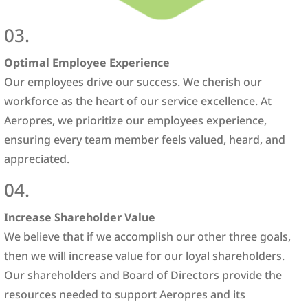
03.
Optimal Employee Experience
Our employees drive our success. We cherish our
workforce as the heart of our service excellence. At
Aeropres, we prioritize our employees experience,
ensuring every team member feels valued, heard, and
appreciated.
04.
Increase Shareholder Value
We believe that if we accomplish our other three goals,
then we will increase value for our loyal shareholders.
Our shareholders and Board of Directors provide the
resources needed to support Aeropres and its