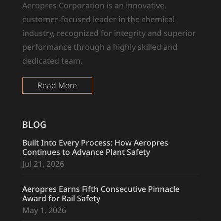
Aeropres Corporation is an innovative,
customer-focused leader in the chemical
industry, recognized for integrity and superior
performance through a highly skilled and
dedicated team.
Read More
BLOG
Built Into Every Process: How Aeropres
Continues to Advance Plant Safety
Jul 21, 2026
Aeropres Earns Fifth Consecutive Pinnacle
Award for Rail Safety
May 1, 2026