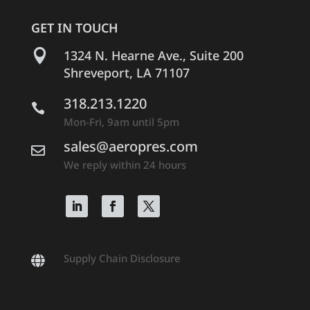
GET IN TOUCH

1324 N. Hearne Ave., Suite 200
Shreveport, LA 71107
318.213.1220

Mon-Fri, 9am until 5pm
sales@aeropres.com

We reply within 24 hours
Supply Chain Disclosure
