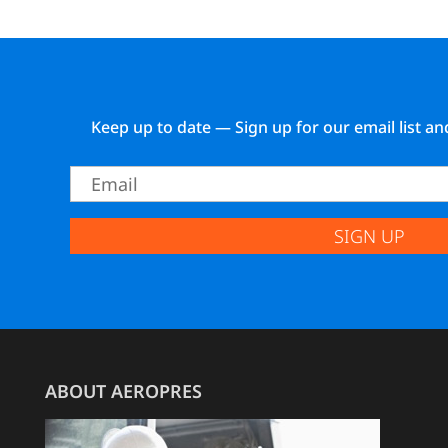
Keep up to date — Sign up for our email list an
SIGN UP
ABOUT AEROPRES