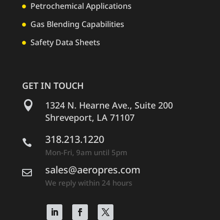
Petrochemical Applications

Gas Blending Capabilities

Safety Data Sheets

GET IN TOUCH

1324 N. Hearne Ave., Suite 200
Shreveport, LA 71107
318.213.1220

Mon-Fri, 9am until 5pm
sales@aeropres.com

We reply within 24 hours