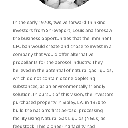
In the early 1970s, twelve forward-thinking
investors from Shreveport, Louisiana foresaw
the business opportunities that the imminent
CFC ban would create and chose to invest in a
company that would offer alternative
propellants for the aerosol industry. They
believed in the potential of natural gas liquids,
which do not contain ozone-depleting
substances, as an environmentally friendly
solution. In pursuit of this vision, the investors
purchased property in Sibley, LA, in 1970 to
build the nation’s first aerosol processing
facility using Natural Gas Liquids (NGLs) as
feedstock. This pioneering facility had