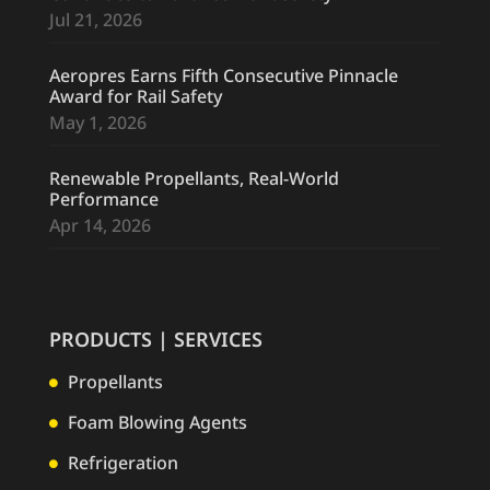
Jul 21, 2026
Aeropres Earns Fifth Consecutive Pinnacle
Award for Rail Safety
May 1, 2026
Renewable Propellants, Real-World
Performance
Apr 14, 2026
PRODUCTS | SERVICES
Propellants

Foam Blowing Agents

Refrigeration
