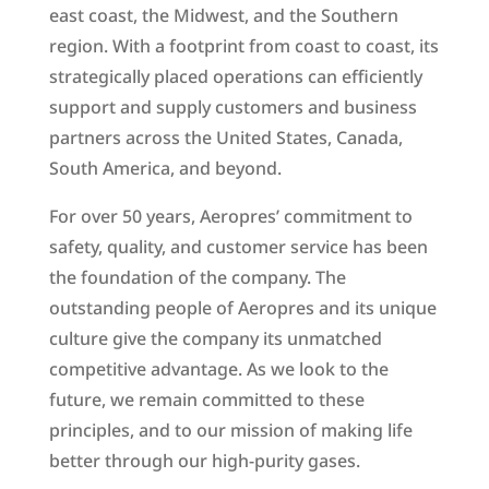
east coast, the Midwest, and the Southern
region. With a footprint from coast to coast, its
strategically placed operations can efficiently
support and supply customers and business
partners across the United States, Canada,
South America, and beyond.
For over 50 years, Aeropres’ commitment to
safety, quality, and customer service has been
the foundation of the company. The
outstanding people of Aeropres and its unique
culture give the company its unmatched
competitive advantage. As we look to the
future, we remain committed to these
principles, and to our mission of making life
better through our high-purity gases.