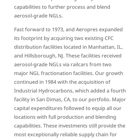
capabilities to further process and blend
aerosol-grade NGLs.
Fast forward to 1973, and Aeropres expanded
its footprint by acquiring two existing CFC
distribution facilities located in Manhattan, IL,
and Hillsborough, NJ. These facilities received
aerosol-grade NGLs via railcars from two
major NGL fractionation facilities. Our growth
continued in 1984 with the acquisition of
Industrial Hydrocarbons, which added a fourth
facility in San Dimas, CA, to our portfolio. Major
capital expenditures followed to equip all our
locations with full production and blending
capabilities. These investments still provide the
most exceptionally reliable supply chain for