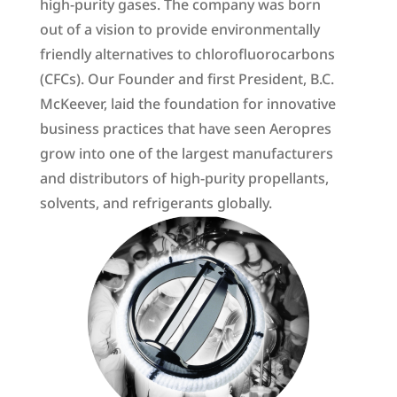
high-purity gases. The company was born
out of a vision to provide environmentally
friendly alternatives to chlorofluorocarbons
(CFCs). Our Founder and first President, B.C.
McKeever, laid the foundation for innovative
business practices that have seen Aeropres
grow into one of the largest manufacturers
and distributors of high-purity propellants,
solvents, and refrigerants globally.