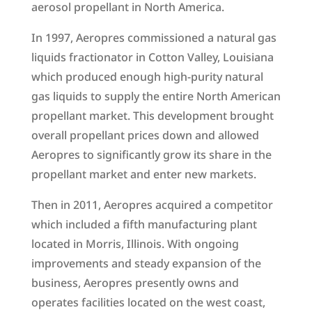
aerosol propellant in North America.
In 1997, Aeropres commissioned a natural gas
liquids fractionator in Cotton Valley, Louisiana
which produced enough high-purity natural
gas liquids to supply the entire North American
propellant market. This development brought
overall propellant prices down and allowed
Aeropres to significantly grow its share in the
propellant market and enter new markets.
Then in 2011, Aeropres acquired a competitor
which included a fifth manufacturing plant
located in Morris, Illinois. With ongoing
improvements and steady expansion of the
business, Aeropres presently owns and
operates facilities located on the west coast,