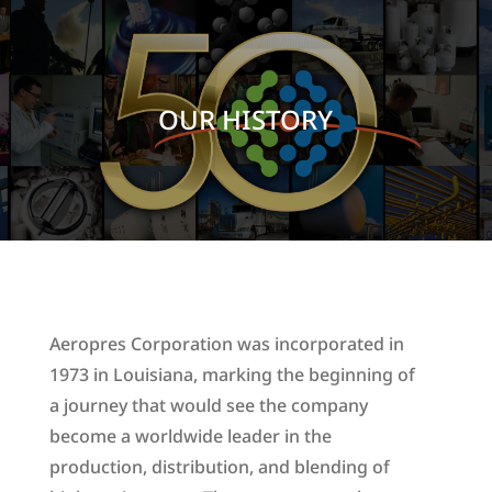
OUR HISTORY
Aeropres Corporation was incorporated in
1973 in Louisiana, marking the beginning of
a journey that would see the company
become a worldwide leader in the
production, distribution, and blending of