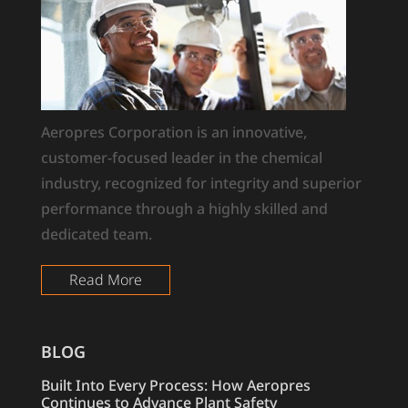
Aeropres Corporation is an innovative,
customer-focused leader in the chemical
industry, recognized for integrity and superior
performance through a highly skilled and
dedicated team.
Read More
BLOG
Built Into Every Process: How Aeropres
Continues to Advance Plant Safety