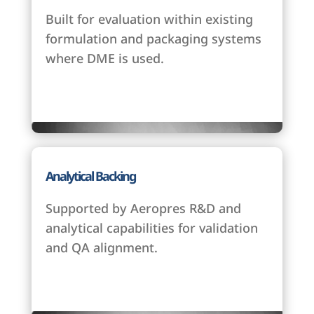
Built for evaluation within existing
formulation and packaging systems
where DME is used.
Analytical Backing
Supported by Aeropres R&D and
analytical capabilities for validation
and QA alignment.