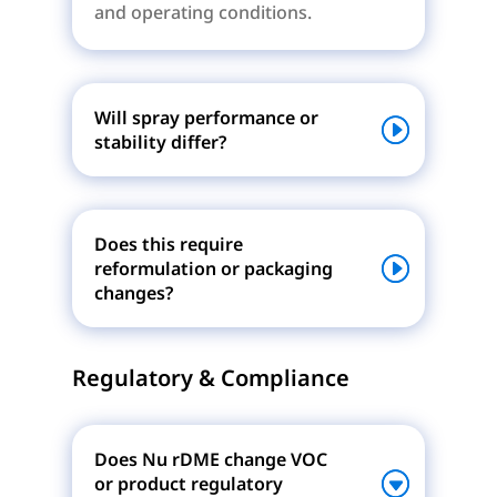
and operating conditions.
Will spray performance or
stability differ?
Does this require
reformulation or packaging
changes?
Regulatory & Compliance
Does Nu rDME change VOC
or product regulatory