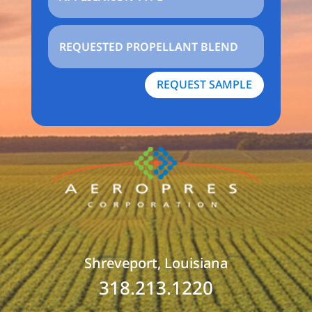
REQUEST SAMPLE
Shreveport, Louisiana
318.213.1220