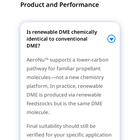
Product and Performance
Is renewable DME chemically
identical to conventional
DME?
AeroNu™ supports a lower-carbon
pathway for familiar propellant
molecules—not a new chemistry
platform. In practice, renewable
DME is produced via renewable
feedstocks but is the same DME
molecule.
Final suitability should still be
verified for your specific application