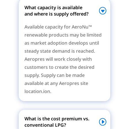
What capacity is available
and where is supply offered?
Available capacity for AeroNu™
renewable products may be limited
as market adoption develops until
steady state demand is reached.
Aeropres will work closely with
customers to create the desired
supply. Supply can be made
available at any Aeropres site
location.ion.
What is the cost premium vs.
conventional LPG?