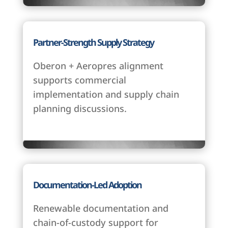
Partner-Strength Supply Strategy
Oberon + Aeropres alignment
supports commercial
implementation and supply chain
planning discussions.
Documentation-Led Adoption
Renewable documentation and
chain-of-custody support for