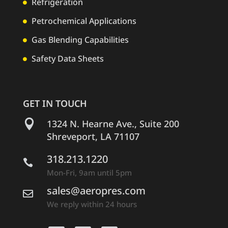
Refrigeration

Petrochemical Applications

Gas Blending Capabilities

Safety Data Sheets

GET IN TOUCH

1324 N. Hearne Ave., Suite 200
Shreveport, LA 71107
318.213.1220

Mon-Fri, 9am until 5pm
sales@aeropres.com

We reply within 24 hours