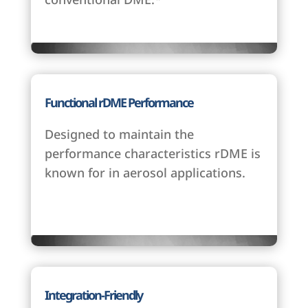
Functional rDME Performance
Designed to maintain the
performance characteristics rDME is
known for in aerosol applications.
Integration-Friendly