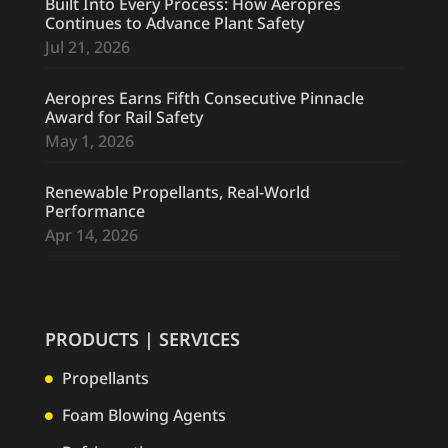
Built Into Every Process: How Aeropres
Continues to Advance Plant Safety
Jul 21, 2026
Aeropres Earns Fifth Consecutive Pinnacle
Award for Rail Safety
May 1, 2026
Renewable Propellants, Real-World
Performance
Apr 14, 2026
PRODUCTS | SERVICES
Propellants

Foam Blowing Agents
