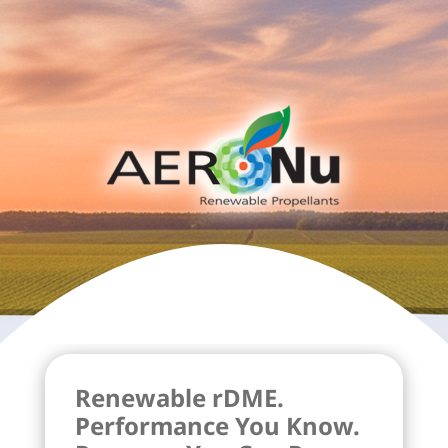
Renewable rDME.
Performance You Know.