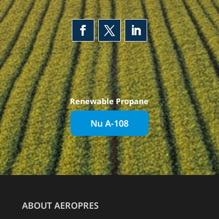
Renewable Propane
Nu A-108
ABOUT AEROPRES