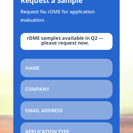
Request a Sample
Request Nu rDME for application
evaluation.
rDME samples available in Q2 —
please request now.