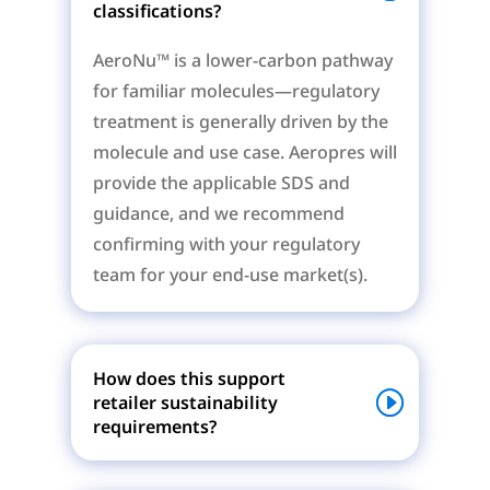
classifications?
AeroNu™ is a lower-carbon pathway
for familiar molecules—regulatory
treatment is generally driven by the
molecule and use case. Aeropres will
provide the applicable SDS and
guidance, and we recommend
confirming with your regulatory
team for your end-use market(s).
How does this support
retailer sustainability
requirements?