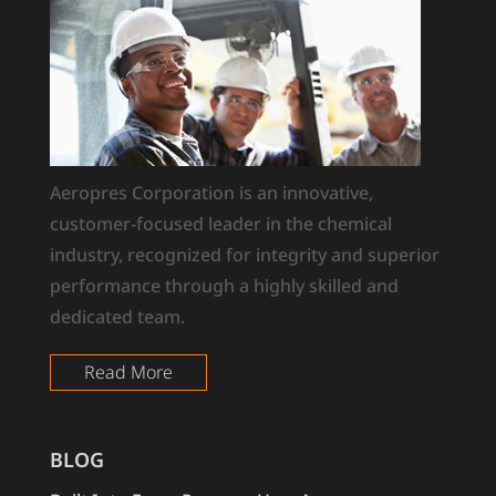
Aeropres Corporation is an innovative,
customer-focused leader in the chemical
industry, recognized for integrity and superior
performance through a highly skilled and
dedicated team.
Read More
BLOG