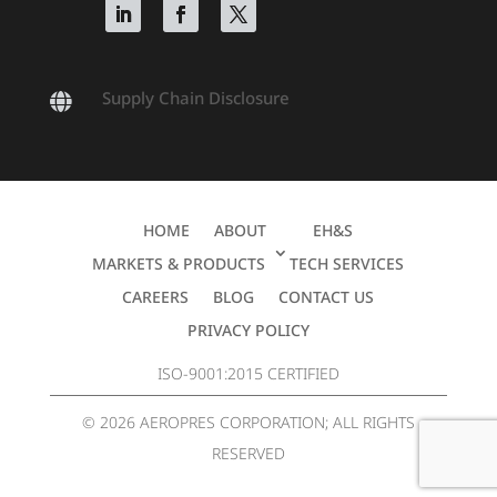
Supply Chain Disclosure

HOME
ABOUT
EH&S
MARKETS & PRODUCTS
TECH SERVICES
CAREERS
BLOG
CONTACT US
PRIVACY POLICY
ISO-9001:2015 CERTIFIED
© 2026 AEROPRES CORPORATION; ALL RIGHTS
RESERVED