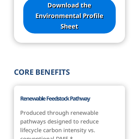
Download the
Environmental Profile
Sheet
CORE BENEFITS
Renewable Feedstock Pathway
Produced through renewable
pathways designed to reduce
lifecycle carbon intensity vs.
conventional DME.*