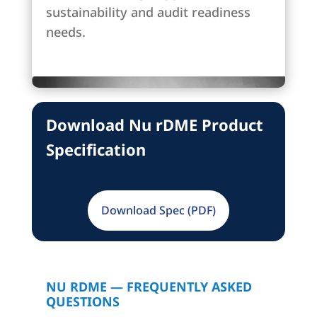
sustainability and audit readiness
needs.
Download Nu rDME Product
Specification
Download Spec (PDF)
NU RDME — FREQUENTLY ASKED
QUESTIONS