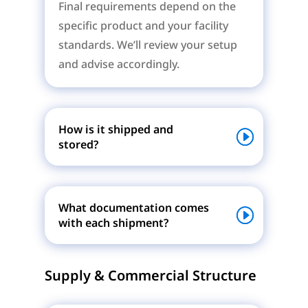
Final requirements depend on the
specific product and your facility
standards. We’ll review your setup
and advise accordingly.
How is it shipped and
stored?
What documentation comes
with each shipment?
Supply & Commercial Structure