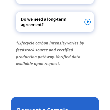
Do we need a long-term
agreement?
*Lifecycle carbon intensity varies by
feedstock source and certified
production pathway. Verified data
available upon request.