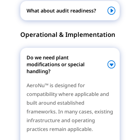
What about audit readiness?
Operational & Implementation
Do we need plant
modifications or special
handling?
AeroNu™ is designed for
compatibility where applicable and
built around established
frameworks. In many cases, existing
infrastructure and operating
practices remain applicable.