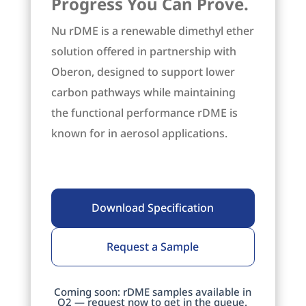
Progress You Can Prove.
Nu rDME is a renewable dimethyl ether
solution offered in partnership with
Oberon, designed to support lower
carbon pathways while maintaining
the functional performance rDME is
known for in aerosol applications.
Download Specification
Request a Sample
Coming soon: rDME samples available in
Q2 — request now to get in the queue.