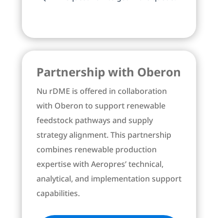
Partnership with Oberon
Nu rDME is offered in collaboration
with Oberon to support renewable
feedstock pathways and supply
strategy alignment. This partnership
combines renewable production
expertise with Aeropres’ technical,
analytical, and implementation support
capabilities.