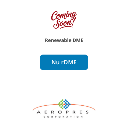
Renewable DME
Nu rDME