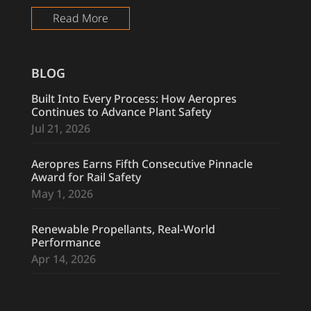
Read More
BLOG
Built Into Every Process: How Aeropres
Continues to Advance Plant Safety
Jul 21, 2026
Aeropres Earns Fifth Consecutive Pinnacle
Award for Rail Safety
May 1, 2026
Renewable Propellants, Real-World
Performance
Apr 14, 2026