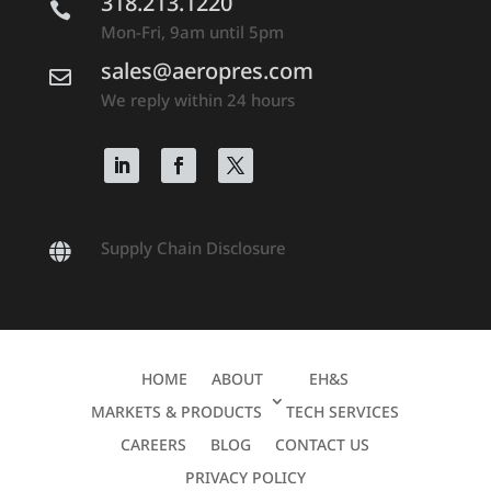
318.213.1220

Mon-Fri, 9am until 5pm
sales@aeropres.com

We reply within 24 hours
Supply Chain Disclosure

HOME
ABOUT
EH&S
MARKETS & PRODUCTS
TECH SERVICES
CAREERS
BLOG
CONTACT US
PRIVACY POLICY