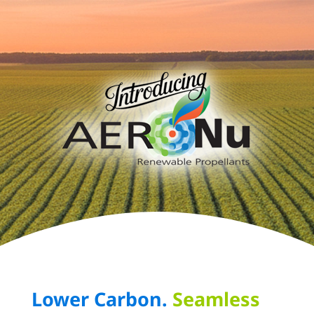
Lower Carbon.
Seamless