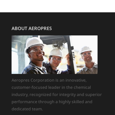
ABOUT AEROPRES
Aeropres Corporation is an innovative,
customer-focused leader in the chemical
industry, recognized for integrity and superior
performance through a highly skilled and
dedicated team.