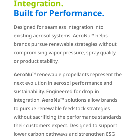
Integration.
Built for Performance.
Designed for seamless integration into
existing aerosol systems, AeroNu™ helps
brands pursue renewable strategies without
compromising vapor pressure, spray quality,
or product stability.
AeroNu
™ renewable propellants represent the
next evolution in aerosol performance and
sustainability. Engineered for drop-in
integration,
AeroNu
™ solutions allow brands
to pursue renewable feedstock strategies
without sacrificing the performance standards
their customers expect. Designed to support
lower carbon pathways and strengthen ESG