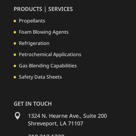
PRODUCTS | SERVICES
Propellants

Foam Blowing Agents

Refrigeration

Petrochemical Applications

Gas Blending Capabilities

Safety Data Sheets

GET IN TOUCH

1324 N. Hearne Ave., Suite 200
Shreveport, LA 71107