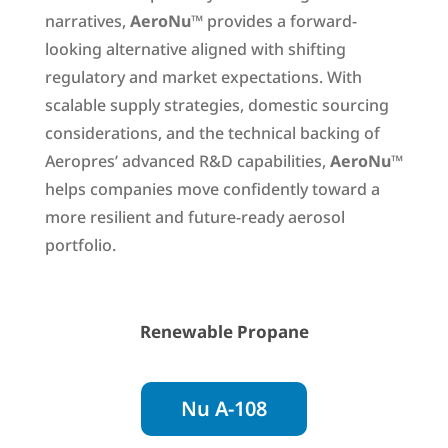
narratives,
AeroNu
™ provides a forward-
looking alternative aligned with shifting
regulatory and market expectations. With
scalable supply strategies, domestic sourcing
considerations, and the technical backing of
Aeropres’ advanced R&D capabilities,
AeroNu
™
helps companies move confidently toward a
more resilient and future-ready aerosol
portfolio.
Renewable Propane
Nu A-108