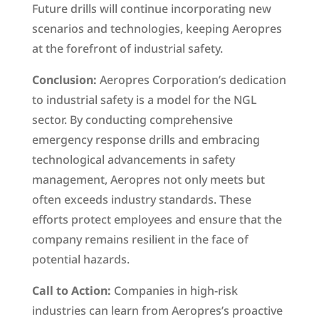
Future drills will continue incorporating new
scenarios and technologies, keeping Aeropres
at the forefront of industrial safety.
Conclusion:
Aeropres Corporation’s dedication
to industrial safety is a model for the NGL
sector. By conducting comprehensive
emergency response drills and embracing
technological advancements in safety
management, Aeropres not only meets but
often exceeds industry standards. These
efforts protect employees and ensure that the
company remains resilient in the face of
potential hazards.
Call to Action:
Companies in high-risk
industries can learn from Aeropres’s proactive