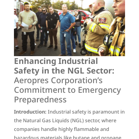
Enhancing Industrial
Safety in the NGL Sector:
Aeropres Corporation’s
Commitment to Emergency
Preparedness
Introduction:
Industrial safety is paramount in
the Natural Gas Liquids (NGL) sector, where
companies handle highly flammable and
hazardous materials like butane and propane.