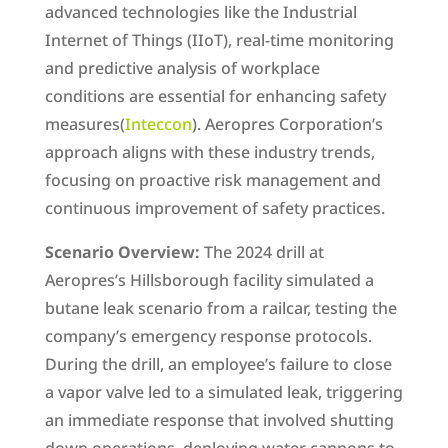
advanced technologies like the Industrial
Internet of Things (IIoT), real-time monitoring
and predictive analysis of workplace
conditions are essential for enhancing safety
measures​(
Inteccon
). Aeropres Corporation’s
approach aligns with these industry trends,
focusing on proactive risk management and
continuous improvement of safety practices.
Scenario Overview:
The 2024 drill at
Aeropres’s Hillsborough facility simulated a
butane leak scenario from a railcar, testing the
company’s emergency response protocols.
During the drill, an employee’s failure to close
a vapor valve led to a simulated leak, triggering
an immediate response that involved shutting