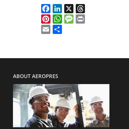
Facebook
LinkedIn
X
Threads
Pinterest
WhatsApp
Message
Print
Email
Share
ABOUT AEROPRES