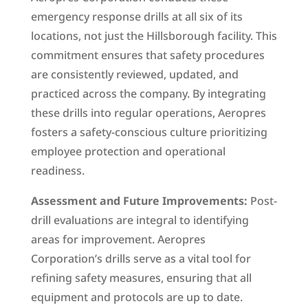
emergency response drills at all six of its
locations, not just the Hillsborough facility. This
commitment ensures that safety procedures
are consistently reviewed, updated, and
practiced across the company. By integrating
these drills into regular operations, Aeropres
fosters a safety-conscious culture prioritizing
employee protection and operational
readiness.
Assessment and Future Improvements:
Post-
drill evaluations are integral to identifying
areas for improvement. Aeropres
Corporation’s drills serve as a vital tool for
refining safety measures, ensuring that all
equipment and protocols are up to date.