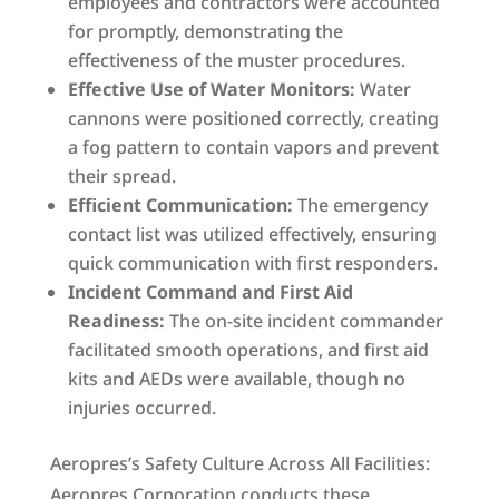
employees and contractors were accounted
for promptly, demonstrating the
effectiveness of the muster procedures.
Effective Use of Water Monitors:
Water
cannons were positioned correctly, creating
a fog pattern to contain vapors and prevent
their spread.
Efficient Communication:
The emergency
contact list was utilized effectively, ensuring
quick communication with first responders.
Incident Command and First Aid
Readiness:
The on-site incident commander
facilitated smooth operations, and first aid
kits and AEDs were available, though no
injuries occurred.
Aeropres’s Safety Culture Across All Facilities:
Aeropres Corporation conducts these