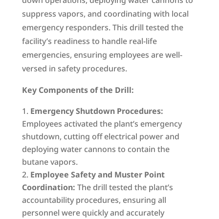
down operations, deploying water cannons to
suppress vapors, and coordinating with local
emergency responders. This drill tested the
facility’s readiness to handle real-life
emergencies, ensuring employees are well-
versed in safety procedures.
Key Components of the Drill:
Emergency Shutdown Procedures:
Employees activated the plant’s emergency
shutdown, cutting off electrical power and
deploying water cannons to contain the
butane vapors.
Employee Safety and Muster Point
Coordination:
The drill tested the plant’s
accountability procedures, ensuring all
personnel were quickly and accurately