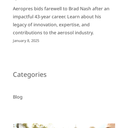
Aeropres bids farewell to Brad Nash after an
impactful 43-year career. Learn about his
legacy of innovation, expertise, and
contributions to the aerosol industry.
January 8, 2025
Categories
Blog