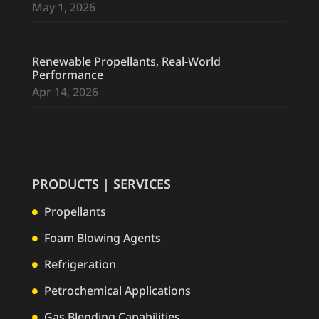
May 1, 2026
Renewable Propellants, Real-World
Performance
Apr 14, 2026
PRODUCTS | SERVICES
Propellants

Foam Blowing Agents

Refrigeration

Petrochemical Applications

Gas Blending Capabilities
