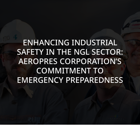
ENHANCING INDUSTRIAL
SAFETY IN THE NGL SECTOR:
AEROPRES CORPORATION’S
COMMITMENT TO
EMERGENCY PREPAREDNESS