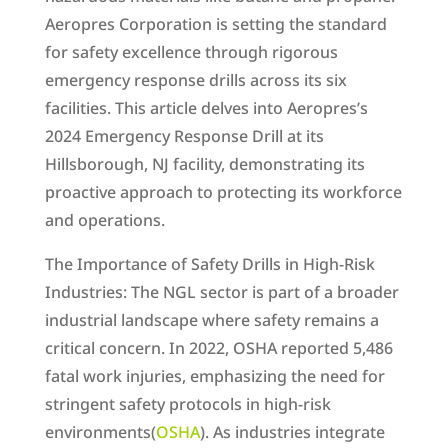
Aeropres Corporation is setting the standard
for safety excellence through rigorous
emergency response drills across its six
facilities. This article delves into Aeropres’s
2024 Emergency Response Drill at its
Hillsborough, NJ facility, demonstrating its
proactive approach to protecting its workforce
and operations.
The Importance of Safety Drills in High-Risk
Industries: The NGL sector is part of a broader
industrial landscape where safety remains a
critical concern. In 2022, OSHA reported 5,486
fatal work injuries, emphasizing the need for
stringent safety protocols in high-risk
environments​(
OSHA
). As industries integrate