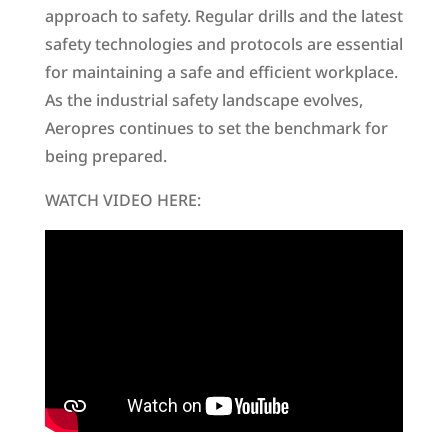
approach to safety. Regular drills and the latest
safety technologies and protocols are essential
for maintaining a safe and efficient workplace.
As the industrial safety landscape evolves,
Aeropres continues to set the benchmark for
being prepared.
WATCH VIDEO HERE: