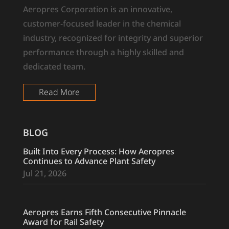
Aeropres Corporation is an innovative,
customer-focused leader in the chemical
industry, recognized for integrity and superior
performance through a highly skilled and
dedicated team.
Read More
BLOG
Built Into Every Process: How Aeropres
Continues to Advance Plant Safety
Jul 21, 2026
Aeropres Earns Fifth Consecutive Pinnacle
Award for Rail Safety