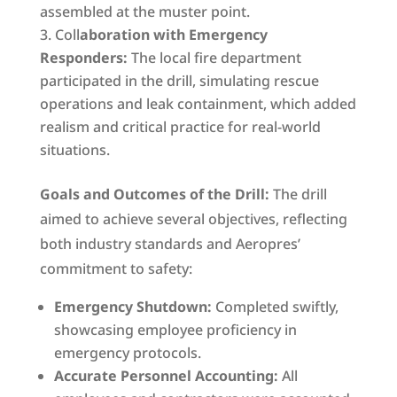
assembled at the muster point.
Coll
aboration with Emergency
Responders:
The local fire department
participated in the drill, simulating rescue
operations and leak containment, which added
realism and critical practice for real-world
situations.
Goals and Outcomes of the Drill:
The drill
aimed to achieve several objectives, reflecting
both industry standards and Aeropres’
commitment to safety:
Emergency Shutdown:
Completed swiftly,
showcasing employee proficiency in
emergency protocols.
Accurate Personnel Accounting:
All