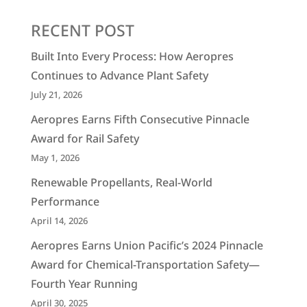
RECENT POST
Built Into Every Process: How Aeropres
Continues to Advance Plant Safety
July 21, 2026
Aeropres Earns Fifth Consecutive Pinnacle
Award for Rail Safety
May 1, 2026
Renewable Propellants, Real-World
Performance
April 14, 2026
Aeropres Earns Union Pacific’s 2024 Pinnacle
Award for Chemical-Transportation Safety—
Fourth Year Running
April 30, 2025