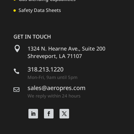
Safety Data Sheets

GET IN TOUCH

1324 N. Hearne Ave., Suite 200
Shreveport, LA 71107
318.213.1220

Mon-Fri, 9am until 5pm
sales@aeropres.com

We reply within 24 hours